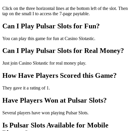
Click on the three horizontal lines at the bottom left of the slot. Then
tap on the small I to access the 7-page paytable.
Can I Play Pulsar Slots for Fun?
You can play this game for fun at Casino Slotastic.
Can I Play Pulsar Slots for Real Money?
Just join Casino Slotastic for real money play.
How Have Players Scored this Game?
They gave it a rating of 1.
Have Players Won at Pulsar Slots?
Several players have won playing Pulsar Slots.
Is Pulsar Slots Available for Mobile