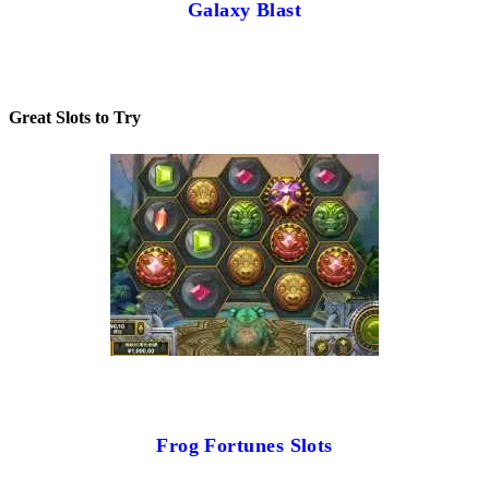
Galaxy Blast
Great Slots to Try
Frog Fortunes Slots