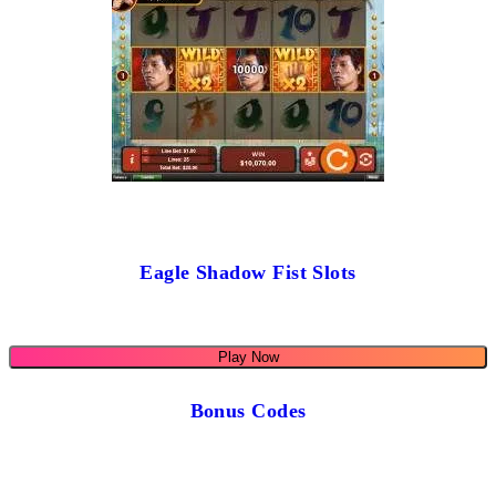
Eagle Shadow Fist Slots
Play Now
Bonus Codes