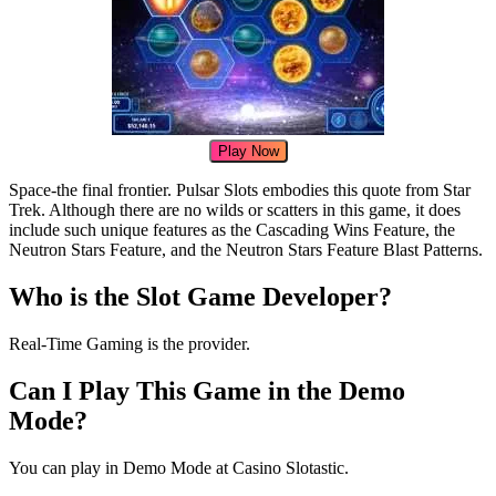
Play Now
Space-the final frontier. Pulsar Slots embodies this quote from Star
Trek. Although there are no wilds or scatters in this game, it does
include such unique features as the Cascading Wins Feature, the
Neutron Stars Feature, and the Neutron Stars Feature Blast Patterns.
Who is the Slot Game Developer?
Real-Time Gaming is the provider.
Can I Play This Game in the Demo
Mode?
You can play in Demo Mode at Casino Slotastic.