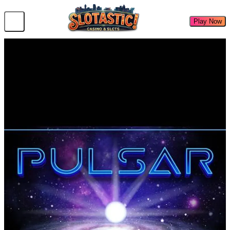
Play Now