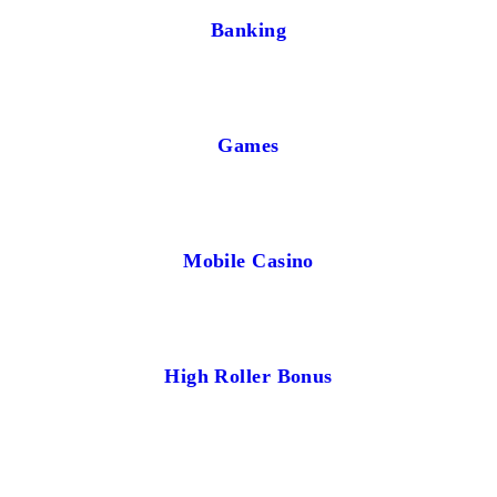
Banking
Games
Mobile Casino
High Roller Bonus