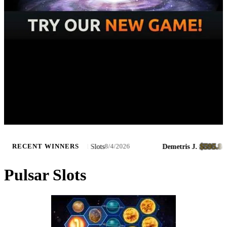
4
$595.84
·
Olympus Thunderhold Slots
Demetris J.
·
·
Pul
RECENT WINNERS
8/4/2026
Pulsar Slots