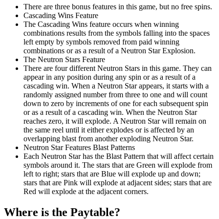
There are three bonus features in this game, but no free spins.
Cascading Wins Feature
The Cascading Wins feature occurs when winning
combinations results from the symbols falling into the spaces
left empty by symbols removed from paid winning
combinations or as a result of a Neutron Star Explosion.
The Neutron Stars Feature
There are four different Neutron Stars in this game. They can
appear in any position during any spin or as a result of a
cascading win. When a Neutron Star appears, it starts with a
randomly assigned number from three to one and will count
down to zero by increments of one for each subsequent spin
or as a result of a cascading win. When the Neutron Star
reaches zero, it will explode. A Neutron Star will remain on
the same reel until it either explodes or is affected by an
overlapping blast from another exploding Neutron Star.
Neutron Star Features Blast Patterns
Each Neutron Star has the Blast Pattern that will affect certain
symbols around it. The stars that are Green will explode from
left to right; stars that are Blue will explode up and down;
stars that are Pink will explode at adjacent sides; stars that are
Red will explode at the adjacent corners.
Where is the Paytable?