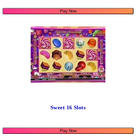
Play Now
Sweet 16 Slots
Play Now