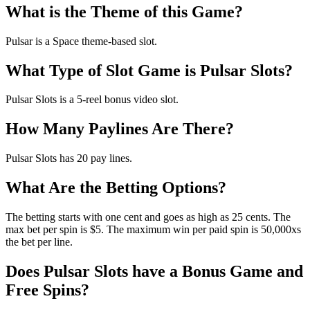
What is the Theme of this Game?
Pulsar is a Space theme-based slot.
What Type of Slot Game is Pulsar Slots?
Pulsar Slots is a 5-reel bonus video slot.
How Many Paylines Are There?
Pulsar Slots has 20 pay lines.
What Are the Betting Options?
The betting starts with one cent and goes as high as 25 cents. The
max bet per spin is $5. The maximum win per paid spin is 50,000xs
the bet per line.
Does Pulsar Slots have a Bonus Game and
Free Spins?