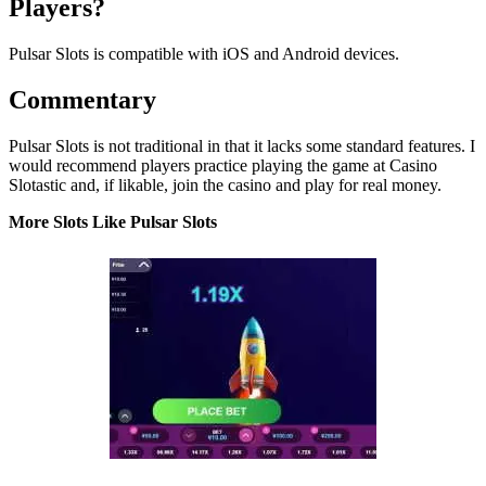
Players?
Pulsar Slots is compatible with iOS and Android devices.
Commentary
Pulsar Slots is not traditional in that it lacks some standard features. I
would recommend players practice playing the game at Casino
Slotastic and, if likable, join the casino and play for real money.
More Slots Like Pulsar Slots