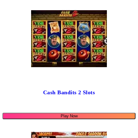
Cash Bandits 2 Slots
Play Now