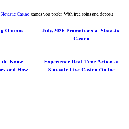
f
Slotastic Casino
games you prefer. With free spins and deposit
ng Options
July,2026 Promotions at Slotastic
Casino
ould Know
Experience Real-Time Action at
mes and How
Slotastic Live Casino Online