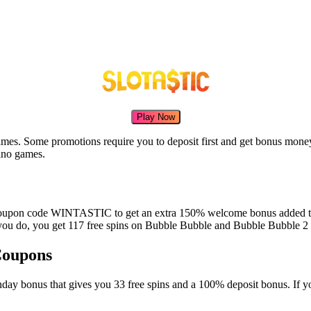
Play Now
mes. Some promotions require you to deposit first and get bonus money 
sino games.
oupon code WINTASTIC to get an extra 150% welcome bonus added to yo
o, you get 117 free spins on Bubble Bubble and Bubble Bubble 2 s
Coupons
nday bonus that gives you 33 free spins and a 100% deposit bonus. If 