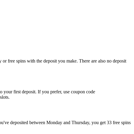
or free spins with the deposit you make. There are also no deposit
ur first deposit. If you prefer, use coupon code
lots.
you've deposited between Monday and Thursday, you get 33 free spins