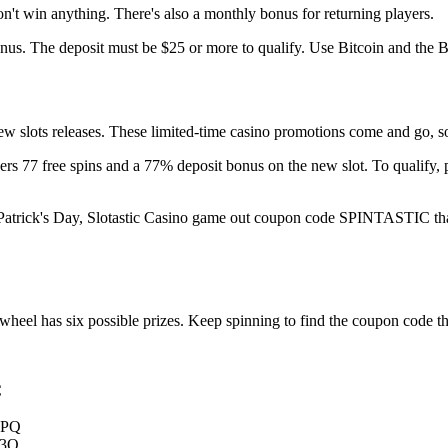
n't win anything. There's also a monthly bonus for returning players.
us. The deposit must be $25 or more to qualify. Use Bitcoin and the 
ew slots releases. These limited-time casino promotions come and go, s
77 free spins and a 77% deposit bonus on the new slot. To qualify, p
 Patrick's Day, Slotastic Casino game out coupon code SPINTASTIC that 
heel has six possible prizes. Keep spinning to find the coupon code tha
C
E7PQ
93Q