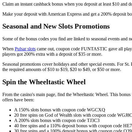
Claim an instant cashback bonus when you deposit at least $10 and do
Make your deposit with American Express and get a 200% deposit bon
Seasonal and New Slots Promotions
Some of the bonus codes you find are linked to seasonal events and n
When
Pulsar slots
came out, coupon code FUNTASTIC gave all players 
players got 200% extra with a deposit of $35 or more.
Seasonal promotions cover holidays and other special events. For St.
the required amounts of $10 to $19, $20 to $49, or $50 or more.
Spin the Wheeltastic Wheel
From the casino's main page, find the Wheeltastic Wheel. This bonus w
offers have been:
A 150% slots bonus with coupon code WGCXQ
20 free spins on God of Wealth slots with coupon code WGJ8
A 200% slots bonus with coupon code TJ3C3
40 free spins and a 110% deposit bonus with coupon code H
30 free spins and a 100% deposit bonus with coupon code Q3