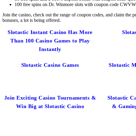
100 free spins on Dr. Winmore slots with coupon code CWV
Join the casino, check out the range of coupon codes, and claim the pr
bonuses, a lot is being offered.
Slotastic Instant Casino Has More
Slota
Than 100 Casino Games to Play
Instantly
Slotastic Casino Games
Slotastic 
Join Exciting Casino Tournaments &
Slotastic C
Win Big at Slotastic Casino
& Gaming