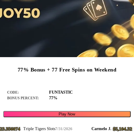
77% Bonus + 77 Free Spins on Weekend
FUNTASTIC
CODE:
77%
BONUS PERCENT:
Play Now
6074
$5,104.32
·
Triple Tigers Slots
Carmelo J.
·
·
Prospe
7/31/2026