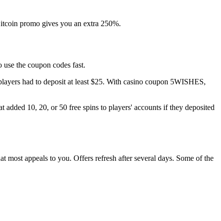
Bitcoin promo gives you an extra 250%.
o use the coupon codes fast.
layers had to deposit at least $25. With casino coupon 5WISHES,
added 10, 20, or 50 free spins to players' accounts if they deposited
t most appeals to you. Offers refresh after several days. Some of the