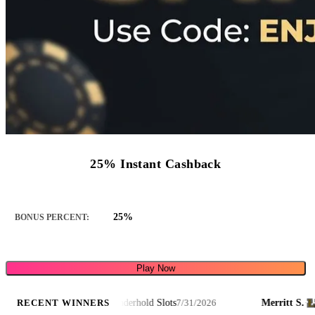
25% Instant Cashback
25%
BONUS PERCENT:
Play Now
476.26
Ł23.35
·
Olympus Thunderhold Slots
Merritt S.
·
RECENT WINNERS
7/31/2026