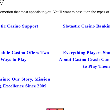
WV
omotion that most appeals to you. You'll want to base it on the types o
stic Casino Support
Slotastic Casino Banki
Mobile Casino Offers Two
Everything Players Sh
Ways to Play
About Casino Crash Ga
to Play Them
asino: Our Story, Mission
 Excellence Since 2009