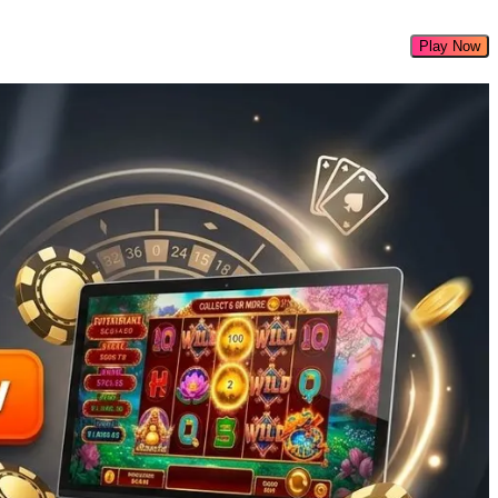
Play Now