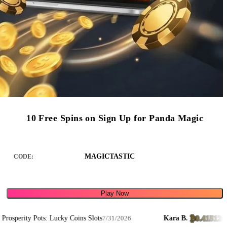
10 Free Spins on Sign Up for Panda Magic
MAGICTASTIC
CODE:
Play Now
₿0.415120
rity Pots: Lucky Coins Slots
Kara B.
·
·
Olymp
7/31/2026