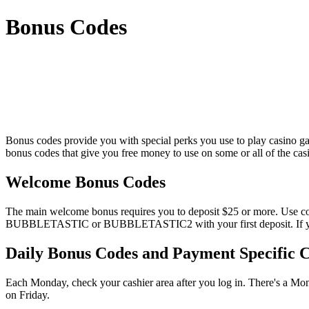
Bonus Codes
Bonus codes provide you with special perks you use to play casino ga
bonus codes that give you free money to use on some or all of the ca
Welcome Bonus Codes
The main welcome bonus requires you to deposit $25 or more. Use c
BUBBLETASTIC or BUBBLETASTIC2 with your first deposit. If you d
Daily Bonus Codes and Payment Specific 
Each Monday, check your cashier area after you log in. There's a Mo
on Friday.