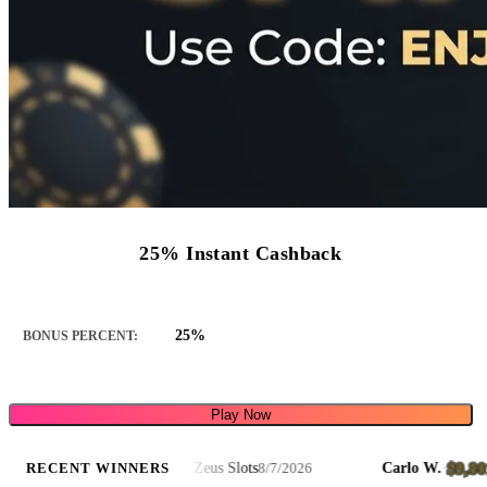
25% Instant Cashback
25%
BONUS PERCENT:
Play Now
₿1.656517
$9,801.14
.
·
·
Fortunate Zeus Slots
Carlo W.
·
·
RECENT WINNERS
8/7/2026