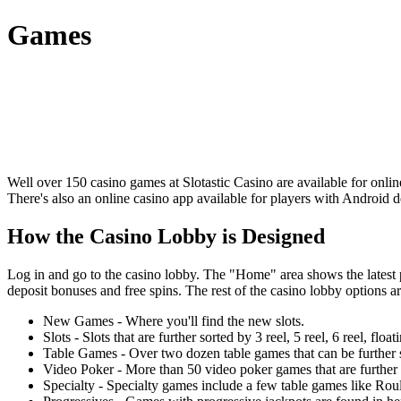
Games
Well over 150 casino games at Slotastic Casino are available for onli
There's also an online casino app available for players with Android d
How the Casino Lobby is Designed
Log in and go to the casino lobby. The "Home" area shows the latest p
deposit bonuses and free spins. The rest of the casino lobby options ar
New Games - Where you'll find the new slots.
Slots - Slots that are further sorted by 3 reel, 5 reel, 6 reel, fl
Table Games - Over two dozen table games that can be further
Video Poker - More than 50 video poker games that are furthe
Specialty - Specialty games include a few table games like Ro