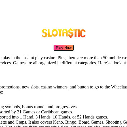
Play Now
ne play in the instant play casino. Plus, there are more than 50 mobile
evices. Games are all organized in different categories. Here's a look a
romotions, new slots, casino winners, and button to go to the Wheeltast
e:
oating symbols, bonus round, and progressives.
 sorted by 21 Games or Caribbean games.
r sorted into 1 Hand, 3 Hands, 10 Hands, or 52 Hands games.
ulette and Craps. It also covers Keno, Bingo, Board Games, Shooting G