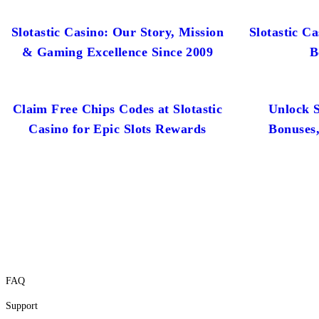
Slotastic Casino: Our Story, Mission
Slotastic C
& Gaming Excellence Since 2009
B
Claim Free Chips Codes at Slotastic
Unlock S
Casino for Epic Slots Rewards
Bonuses,
FAQ
Support