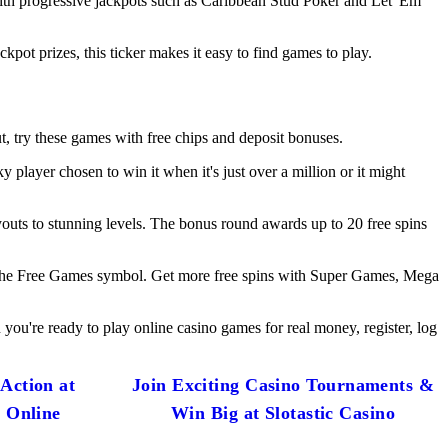
 with progressive jackpots such as Caribbean Stud Poker and Let 'Em
ckpot prizes, this ticker makes it easy to find games to play.
out, try these games with free chips and deposit bonuses.
 player chosen to win it when it's just over a million or it might
outs to stunning levels. The bonus round awards up to 20 free spins
ith the Free Games symbol. Get more free spins with Super Games, Mega
you're ready to play online casino games for real money, register, log
Action at
Join Exciting Casino Tournaments &
o Online
Win Big at Slotastic Casino