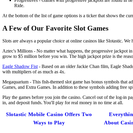
Progressives - Games with progressive jackpots are found in her
Ride.
At the bottom of the list of game options is a ticker that shows the cur
A Few of Our Favorite Slot Games
Slots are always a popular choice at online casinos like Slotastic. We h
Aztec's Millions - No matter what happens, the progressive jackpot in A
grow to $5 million before you win. The high jackpot prize is the reaso
Eagle Shadow Fist
- Based on an older Jackie Chan film, Eagle Shado
with multipliers of as much as 4x.
Megaquarium - This fish-themed slot game has bonus symbols that add 
Games, and Extra Games. In addition to these symbols adding free spi
Play the games before you join the casino. Cancel out of the log-in p
in, and deposit funds. You'll play for real money in no time at all.
Slotastic Mobile Casino Offers Two
Everythi
Ways to Play
About Casi