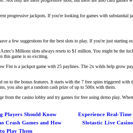
e. Not only are there progressive slots, but there are also card games
rent progressive jackpots. If you're looking for games with substantial ja
ave a few suggestions for the best slots to play. If you're just starting 
ztec's Millions slots always resets to $1 million. You might be the lucky
n this game is so exciting.
w Fist is a jackpot game with 25 paylines. The 2x wilds help grow pay
on to the bonus features. It starts with the 7 free spins triggered w
ns, you also get a random cash prize of up to 500x with them.
age from the casino lobby and try games for free using demo play. When 
ng Players Should Know
Experience Real-Time 
no Crash Games and How
Slotastic Live Casin
to Play Them