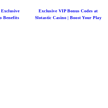
 Exclusive
Exclusive VIP Bonus Codes at
o Benefits
Slotastic Casino | Boost Your Play