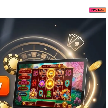
Play Now