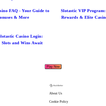
asino FAQ - Your Guide to
Slotastic VIP Program:
onuses & More
Rewards & Elite Casin
lotastic Casino Login:
 Slots and Wins Await
Play Now
About Us
Cookie Policy