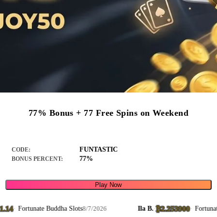
77% Bonus + 77 Free Spins on Weekend
FUNTASTIC
CODE:
77%
BONUS PERCENT:
Play Now
₿2.253900
Fortunate Buddha Slots
Ila B.
·
·
Fortunate Bud
8/7/2026