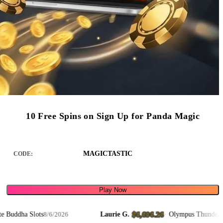
10 Free Spins on Sign Up for Panda Magic
MAGICTASTIC
CODE:
Play Now
$6,696.26
dha Slots
Laurie G.
·
·
Olympus Thunderhold Sl
8/6/2026