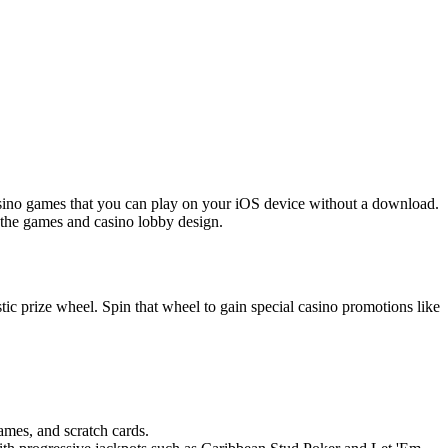
 casino games that you can play on your iOS device without a download.
t the games and casino lobby design.
ic prize wheel. Spin that wheel to gain special casino promotions like
ames, and scratch cards.