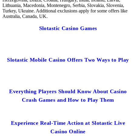
Lithuania, Macedonia, Montenegro, Serbia, Slovakia, Slovenia,
Turkey, Ukraine. Additional exclusions apply for some offers like
Australia, Canada, UK.
Slotastic Casino Games
Slotastic Mobile Casino Offers Two Ways to Play
Everything Players Should Know About Casino
Crash Games and How to Play Them
Experience Real-Time Action at Slotastic Live
Casino Online