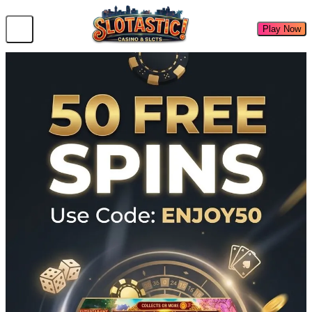
Play Now