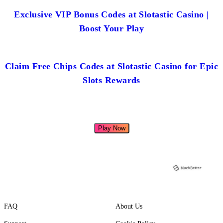
Exclusive VIP Bonus Codes at Slotastic Casino |
Boost Your Play
Claim Free Chips Codes at Slotastic Casino for Epic
Slots Rewards
Play Now
FAQ
About Us