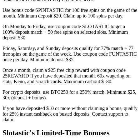
Use bonus code SPINTASTIC for 100 free spins on the game of the
month. Minimum deposit $20. Claim up to 100 spins per day.
On Monday to Friday, use coupon code SLOTASTIC to get a
100% deposit match + 50 free spins on selected slots. Minimum
deposit $30.
Friday, Saturday, and Sunday deposits qualify for 77% match + 77
free spins on the game of the week. Use coupon code FUNTASTIC
once per day. Minimum deposit $35.
Once a month, claim a $25 free chip reward with coupon code
25REWARD if you have deposited that month. 60x wagering on
slots, Keno, and scratch cards. Maximum cashout $180.
For crypto deposits, use BTC250 for a 250% match. Minimum $25,
30x (deposit + bonus).
If you have deposited $10 or more without claiming a bonus, qualify
for 25% instant cashback on busted deposits. Contact support to
claim.
Slotastic's Limited-Time Bonuses