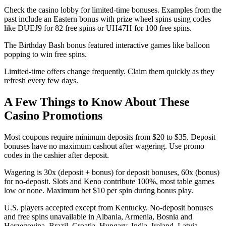
Check the casino lobby for limited-time bonuses. Examples from the
past include an Eastern bonus with prize wheel spins using codes
like DUEJ9 for 82 free spins or UH47H for 100 free spins.
The Birthday Bash bonus featured interactive games like balloon
popping to win free spins.
Limited-time offers change frequently. Claim them quickly as they
refresh every few days.
A Few Things to Know About These
Casino Promotions
Most coupons require minimum deposits from $20 to $35. Deposit
bonuses have no maximum cashout after wagering. Use promo
codes in the cashier after deposit.
Wagering is 30x (deposit + bonus) for deposit bonuses, 60x (bonus)
for no-deposit. Slots and Keno contribute 100%, most table games
low or none. Maximum bet $10 per spin during bonus play.
U.S. players accepted except from Kentucky. No-deposit bonuses
and free spins unavailable in Albania, Armenia, Bosnia and
Herzegovina, Brazil, Croatia, Hungary, India, Ireland, Latvia,