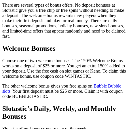
There are several types of bonus offers. No deposit bonuses at
Slotastic give you a free chip or free spins without needing to make
a deposit. The welcome bonus rewards new players when they
make their first deposit and play for real money. There are daily
bonuses, seasonal promotions, holiday bonuses, new slots bonuses,
and limited-time offers that appear randomly and need to be claimed
fast.
Welcome Bonuses
Choose one of two welcome bonuses. The 150% Welcome Bonus
works on a deposit of $25 or more. You get an extra 150% added to
your deposit. Use the free cash on slot games or Keno. To claim this
welcome bonus, use coupon code WINTASTIC.
The other welcome bonus gives you free spins on
Bubble Bubble
slots
. Your first deposit must be $25 or more. Claim it with coupon
code BUBBLETASTIC.
Slotastic's Daily, Weekly, and Monthly
Bonuses
Slotastic offers bonuses every day of the week.