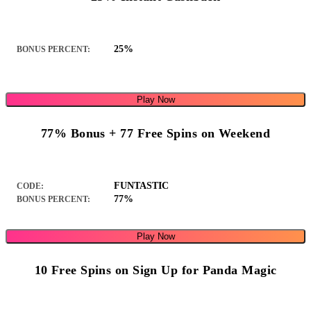
25%
BONUS PERCENT:
Play Now
77% Bonus + 77 Free Spins on Weekend
FUNTASTIC
CODE:
77%
BONUS PERCENT:
Play Now
10 Free Spins on Sign Up for Panda Magic