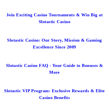
Join Exciting Casino Tournaments & Win Big at
Slotastic Casino
Slotastic Casino: Our Story, Mission & Gaming
Excellence Since 2009
Slotastic Casino FAQ - Your Guide to Bonuses &
More
Slotastic VIP Program: Exclusive Rewards & Elite
Casino Benefits