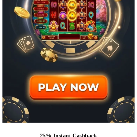
25% Instant Cashback