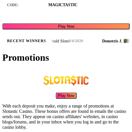
MAGICTASTIC
CODE:
Play Now
466234
$595.8
·
Olympus Thunderhold Slots
Demetris J.
·
RECENT WINNERS
8/4/2026
Promotions
Play Now
With each deposit you make, enjoy a range of promotions at
Slotastic Casino. These bonus offers are found in emails the casino
sends out. They appear on casino affiliates' websites, in casino
blogs/forums, and in your inbox when you log in and go to the
casino lobby.