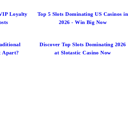
 VIP Loyalty
Top 5 Slots Dominating US Casinos in
osts
2026 - Win Big Now
aditional
Discover Top Slots Dominating 2026
t Apart?
at Slotastic Casino Now