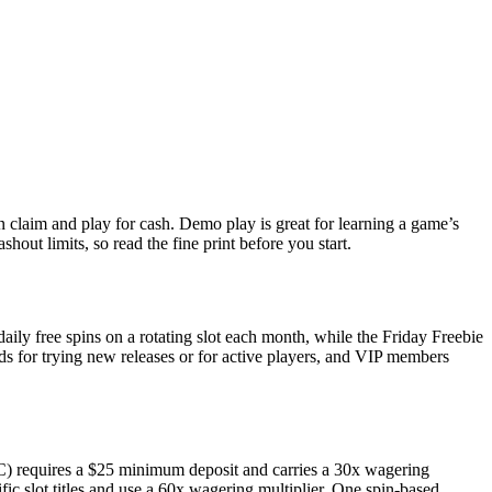
 claim and play for cash. Demo play is great for learning a game’s
out limits, so read the fine print before you start.
ily free spins on a rotating slot each month, while the Friday Freebie
ds for trying new releases or for active players, and VIP members
C) requires a $25 minimum deposit and carries a 30x wagering
lot titles and use a 60x wagering multiplier. One spin-based