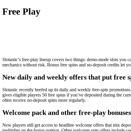
Free Play
Slotastic’s free-play lineup covers two things: demo-mode slots you c
mechanics without risk. Bonus free spins and no-deposit credits let you
New daily and weekly offers that put free s
Slotastic recently beefed up its daily and weekly free-spin promotion
gives eligible players 50 free spins if you’ve deposited during the c
often receive no-deposit spins more regularly.
Welcome pack and other free-play bonuse
New players still get access to headline welcome offers that mix d
multiplier on the bonus portion. Other welcome spin offers includ