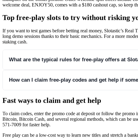
welcome deal, ENJOY50, comes with a $180 cashout cap, so keep that 
Top free-play slots to try without risking 
If you want to test games before betting real money, Slotastic’s Real T
long demo sessions thanks to their basic mechanics. For a more modern
staking cash.
What are the typical rules for free-play offers at Slot
Free-play offers vary widely. Typical rules you’ll see at Slotasti
How can I claim free-play codes and get help if so
promos); some free-spin offers have cashout caps (e.g., the 50-spi
contacting support to request instant cashback after busting a dep
To claim codes, enter the promo code at deposit or follow the prom
Fast ways to claim and get help
(Moneybookers), Bitcoin, Bitcoin Cash, and several regional method
To claim codes, enter the promo code at deposit or follow the promo i
Bitcoin, Bitcoin Cash, and several regional methods, which can be usef
571-7009 for faster help.
Free play can be a low-cost way to learn new titles and stretch a bank