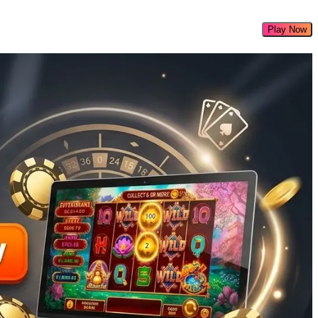
Play Now