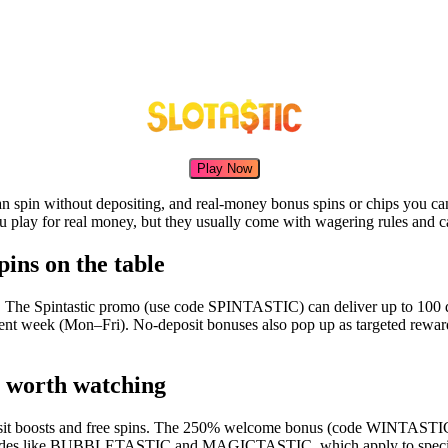
Play Now
an spin without depositing, and real-money bonus spins or chips you can
 play for real money, but they usually come with wagering rules and cash
pins on the table
s. The Spintastic promo (use code SPINTASTIC) can deliver up to 100 da
urrent week (Mon–Fri). No-deposit bonuses also pop up as targeted rewar
s worth watching
eposit boosts and free spins. The 250% welcome bonus (code WINTASTI
e codes like BUBBLETASTIC and MAGICTASTIC, which apply to specific s