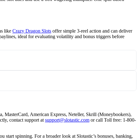
ns like
Crazy Dragon Slots
offer simple 3-reel action and can deliver
lines, ideal for evaluating volatility and bonus triggers before
0x multiplier for the 250% welcome bonus, 60x for many free-spin
nly on deposits that had no other bonus attached and requires
lways confirm the terms tied to the specific promo code you use.
 Visa, MasterCard, American Express, Neteller, Skrill
tastic.com or call Toll free: 1-800-571-7009 for faster help.
isa, MasterCard, American Express, Neteller, Skrill (Moneybookers),
ctly, contact support at
support@slotastic.com
or call Toll free: 1-800-
u start spinning. For a broader look at Slotastic’s bonuses, banking,