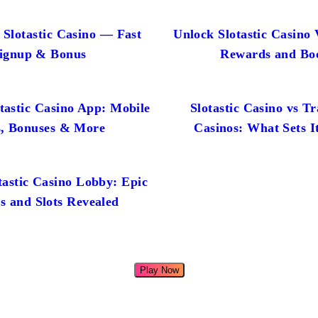
t Slotastic Casino — Fast
Unlock Slotastic Casino
ignup & Bonus
Rewards and Bo
tastic Casino App: Mobile
Slotastic Casino vs Tr
s, Bonuses & More
Casinos: What Sets I
tastic Casino Lobby: Epic
s and Slots Revealed
Play Now