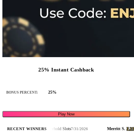
25% Instant Cashback
25%
BONUS PERCENT:
Play Now
6.26
Ł23.3560
·
Olympus Thunderhold Slots
Merritt S.
·
RECENT WINNERS
7/31/2026