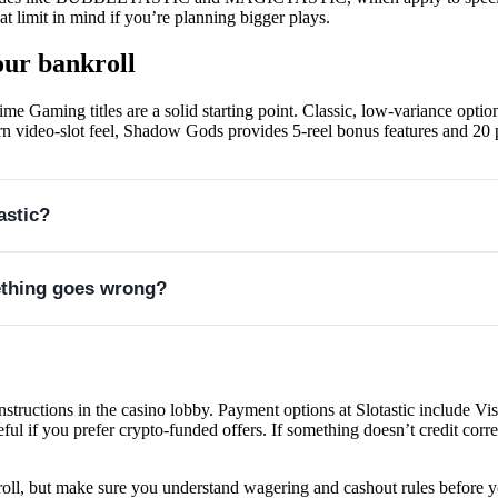
limit in mind if you’re planning bigger plays.
your bankroll
ime Gaming titles are a solid starting point. Classic, low-variance optio
 video-slot feel, Shadow Gods provides 5-reel bonus features and 20 pay
astic?
c include: deposit bonuses usually carry a wagering requirement (e.g., 3
mething goes wrong?
n Fortunate Buddha deal limits cashout to $180); cashback is credited o
osit; many deposit bonuses at Slotastic have no maximum cashout, but a
o instructions in the casino lobby. Payment options at Slotastic include
s. If something doesn’t credit correctly, contact support at support@slo
nstructions in the casino lobby. Payment options at Slotastic include V
ul if you prefer crypto-funded offers. If something doesn’t credit corre
roll, but make sure you understand wagering and cashout rules before yo