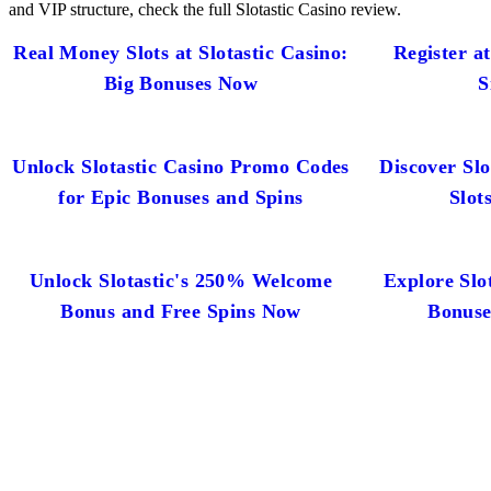
and VIP structure, check the full Slotastic Casino review.
Real Money Slots at Slotastic Casino:
Register a
Big Bonuses Now
S
Unlock Slotastic Casino Promo Codes
Discover Slo
for Epic Bonuses and Spins
Slot
Unlock Slotastic's 250% Welcome
Explore Slo
Bonus and Free Spins Now
Bonuse