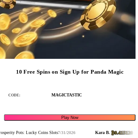
10 Free Spins on Sign Up for Panda Magic
MAGICTASTIC
CODE:
Play Now
₿0.415120
ty Pots: Lucky Coins Slots
Kara B.
·
·
Olympus
7/31/2026