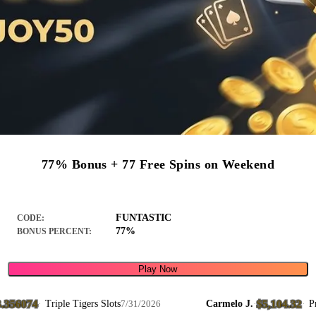
77% Bonus + 77 Free Spins on Weekend
FUNTASTIC
CODE:
77%
BONUS PERCENT:
Play Now
74
$5,104.32
·
Triple Tigers Slots
Carmelo J.
·
·
Prosperi
7/31/2026