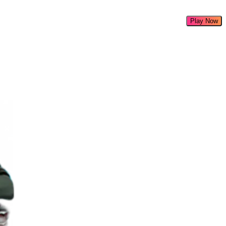
Play Now