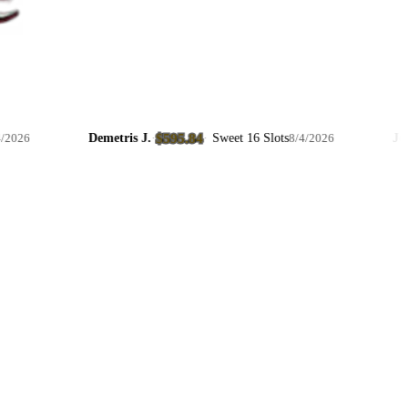
$595.84
Demetris J.
·
·
Sweet 16 Slots
Johanna 
8/4/2026