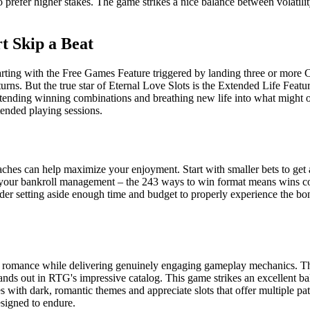
 prefer higher stakes. The game strikes a nice balance between volatili
t Skip a Beat
tarting with the Free Games Feature triggered by landing three or more 
returns. But the true star of Eternal Love Slots is the Extended Life Fe
xtending winning combinations and breathing new life into what might 
tended playing sessions.
ches can help maximize your enjoyment. Start with smaller bets to get a 
our bankroll management – the 243 ways to win format means wins come 
ider setting aside enough time and budget to properly experience the bon
ire romance while delivering genuinely engaging gameplay mechanics. T
 stands out in RTG's impressive catalog. This game strikes an excellent
ith dark, romantic themes and appreciate slots that offer multiple path
esigned to endure.