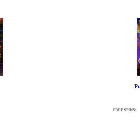
P
FREE SPINS: