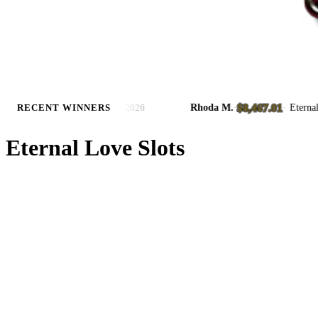
$8,467.01
tiful Treasure Slots
Rhoda M.
·
·
Eternal Love S
RECENT WINNERS
8/5/2026
Eternal Love Slots