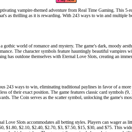
captivating vampire-themed adventure from Real Time Gaming. This 5-re
at's as thrilling as it is rewarding. With 243 ways to win and multiple 
nto a gothic world of romance and mystery. The game's dark, moody aesth
omance. The character symbols feature hauntingly beautiful vampires w
ng has outdone themselves with Eternal Love Slots, creating an immersi
nerous 243 ways to win, eliminating traditional paylines in favor of a 
dless of their exact position. The game features classic card symbols (9
wards. The Coin serves as the scatter symbol, unlocking the game's mos
nal Love Slots accommodates all betting styles. Players can wager as lit
0, $1.80, $2.10, $2.40, $2.70, $3, $7.50, $15, $30, and $75. This wide 