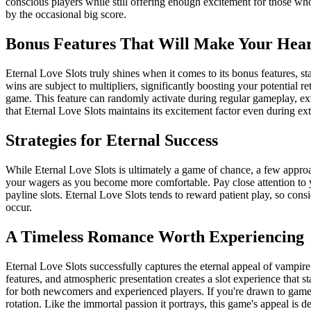
conscious players while still offering enough excitement for those who
by the occasional big score.
Bonus Features That Will Make Your Hear
Eternal Love Slots truly shines when it comes to its bonus features, s
wins are subject to multipliers, significantly boosting your potential 
game. This feature can randomly activate during regular gameplay, e
that Eternal Love Slots maintains its excitement factor even during ex
Strategies for Eternal Success
While Eternal Love Slots is ultimately a game of chance, a few approa
your wagers as you become more comfortable. Pay close attention to y
payline slots. Eternal Love Slots tends to reward patient play, so cons
occur.
A Timeless Romance Worth Experiencing
Eternal Love Slots successfully captures the eternal appeal of vamp
features, and atmospheric presentation creates a slot experience that
for both newcomers and experienced players. If you're drawn to games w
rotation. Like the immortal passion it portrays, this game's appeal is d