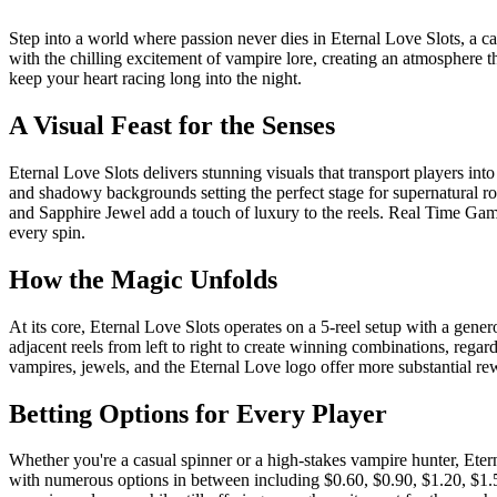
Step into a world where passion never dies in Eternal Love Slots, a 
with the chilling excitement of vampire lore, creating an atmosphere th
keep your heart racing long into the night.
A Visual Feast for the Senses
Eternal Love Slots delivers stunning visuals that transport players i
and shadowy backgrounds setting the perfect stage for supernatural r
and Sapphire Jewel add a touch of luxury to the reels. Real Time Gami
every spin.
How the Magic Unfolds
At its core, Eternal Love Slots operates on a 5-reel setup with a ge
adjacent reels from left to right to create winning combinations, regar
vampires, jewels, and the Eternal Love logo offer more substantial re
Betting Options for Every Player
Whether you're a casual spinner or a high-stakes vampire hunter, Eter
with numerous options in between including $0.60, $0.90, $1.20, $1.5