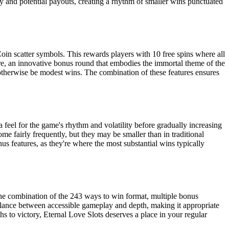
ty and potential payouts, creating a rhythm of smaller wins punctuated
Coin scatter symbols. This rewards players with 10 free spins where all
ature, an innovative bonus round that embodies the immortal theme of the
otherwise be modest wins. The combination of these features ensures
feel for the game's rhythm and volatility before gradually increasing
fairly frequently, but they may be smaller than in traditional
us features, as they're where the most substantial wins typically
he combination of the 243 ways to win format, multiple bonus
 balance between accessible gameplay and depth, making it appropriate
s to victory, Eternal Love Slots deserves a place in your regular