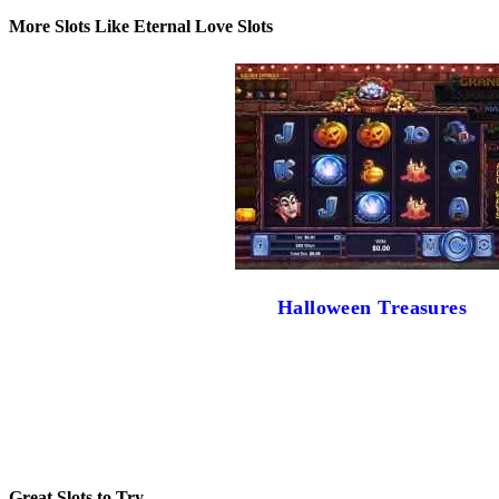
More Slots Like Eternal Love Slots
Halloween Treasures
Great Slots to Try