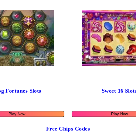
g Fortunes Slots
Sweet 16 Slot
Play Now
Play Now
Free Chips Codes