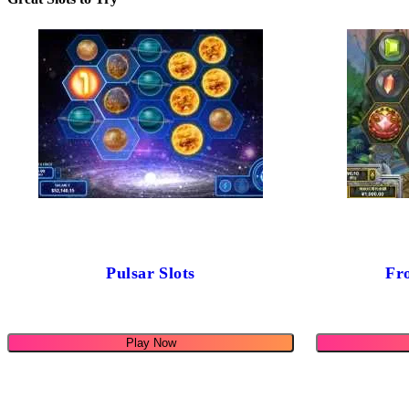
Pulsar Slots
Fro
Play Now