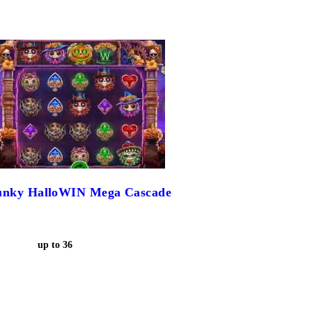
unky HalloWIN Mega Cascade
up to 36