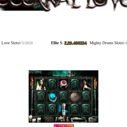
Ł29.466234
lots
Ellie S.
·
·
Mighty Drums Slots
8/5/2026
8/4/2026
Play Now