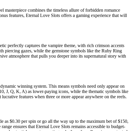
el masterpiece combines the timeless allure of forbidden romance
bonus features, Eternal Love Slots offers a gaming experience that will
etic perfectly captures the vampire theme, with rich crimson accents
ith piercing gazes, while the gemstone symbols like the Ruby Ring
ve atmosphere that pulls you deeper into its supernatural story with
more dynamic winning system. This means symbols need only appear on
, 10, J, Q, K, A) as lower-paying icons, while the thematic symbols like
t lucrative features when three or more appear anywhere on the reels.
tle as $0.30 per spin or go all the way up to the maximum bet of $150,
range ensures that Eternal Love Slots remains accessible to budget-