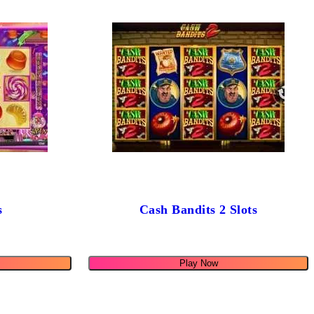
s
Cash Bandits 2 Slots
Play Now