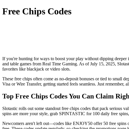
Free Chips Codes
If you're hunting for ways to boost your play without dipping deeper i
and table games from Real Time Gaming. As of July 15, 2025, Slotastic
favorites like blackjack or video slots.
These free chips often come as no-deposit bonuses or tied to small dep
Visa or Wire Transfer, getting started feels seamless. Just remember, a
Top Free Chips Codes You Can Claim Rig
Slotastic rolls out some standout free chips codes that pack serious 
spins are more your style, grab SPINTASTIC for 100 daily free spins, 
Newcomers aren't left out—codes like ENJOY50 offer 50 free spins on
free. These codes update regularly, so checking the promotions page 