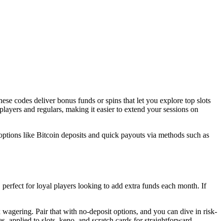
ese codes deliver bonus funds or spins that let you explore top slots
layers and regulars, making it easier to extend your sessions on
h options like Bitcoin deposits and quick payouts via methods such as
erfect for loyal players looking to add extra funds each month. If
gering. Pair that with no-deposit options, and you can dive in risk-
applied to slots, keno, and scratch cards for straightforward