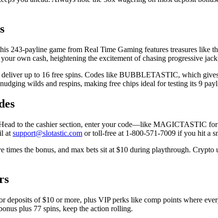
s
his 243-payline game from Real Time Gaming features treasures like t
g your own cash, heightening the excitement of chasing progressive jack
s deliver up to 16 free spins. Codes like BUBBLETASTIC, which give
nudging wilds and respins, making free chips ideal for testing its 9 payl
des
ck. Head to the cashier section, enter your code—like MAGICTASTIC fo
il at
support@slotastic.com
or toll-free at 1-800-571-7009 if you hit a s
ive times the bonus, and max bets sit at $10 during playthrough. Crypto
rs
for deposits of $10 or more, plus VIP perks like comp points where ever
us plus 77 spins, keep the action rolling.