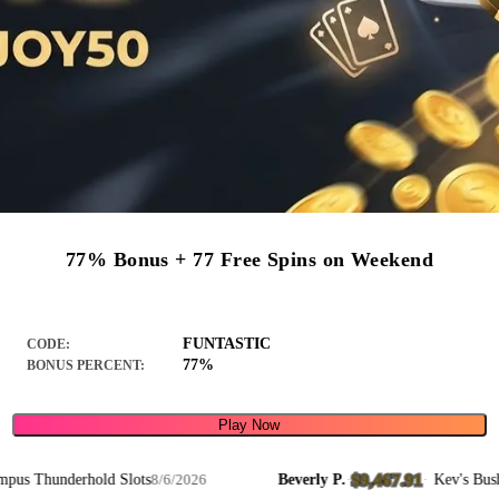
77% Bonus + 77 Free Spins on Weekend
FUNTASTIC
CODE:
77%
BONUS PERCENT:
Play Now
$9,467.91
nderhold Slots
Beverly P.
·
·
Kev's Bush Bonanz
8/6/2026