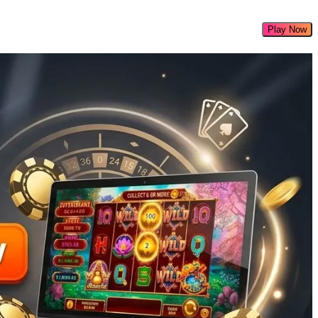
Play Now