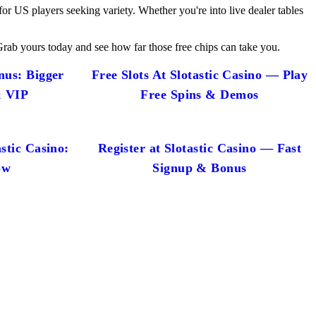
r US players seeking variety. Whether you're into live dealer tables
Grab yours today and see how far those free chips can take you.
nus: Bigger
Free Slots At Slotastic Casino — Play
& VIP
Free Spins & Demos
stic Casino:
Register at Slotastic Casino — Fast
ow
Signup & Bonus