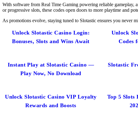
With software from Real Time Gaming powering reliable gameplay, and 
or progressive slots, these codes open doors to more playtime and pote
As promotions evolve, staying tuned to Slotastic ensures you never mi
Unlock Slotastic Casino Login:
Unlock Slo
Bonuses, Slots and Wins Await
Codes f
Instant Play at Slotastic Casino —
Slotastic F
Play Now, No Download
Unlock Slotastic Casino VIP Loyalty
Top 5 Slots
Rewards and Boosts
20