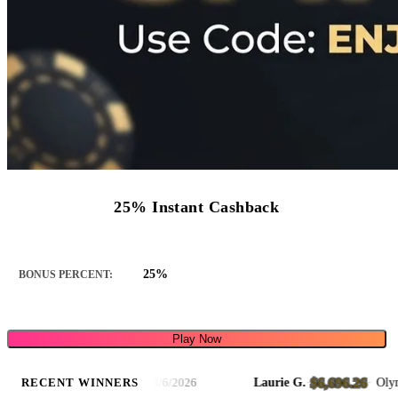
25% Instant Cashback
25%
BONUS PERCENT:
Play Now
$6,696.26
ortunate Buddha Slots
Laurie G.
·
·
Olympus Thu
RECENT WINNERS
8/6/2026