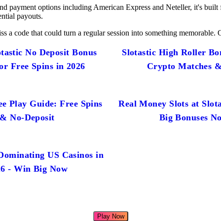
payment options including American Express and Neteller, it's built fo
ntial payouts.
ss a code that could turn a regular session into something memorable. 
tastic No Deposit Bonus
Slotastic High Roller Bo
or Free Spins in 2026
Crypto Matches 
ree Play Guide: Free Spins
Real Money Slots at Slota
& No-Deposit
Big Bonuses N
 Dominating US Casinos in
26 - Win Big Now
Play Now