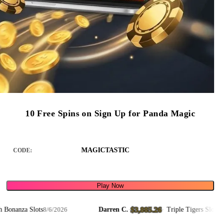
10 Free Spins on Sign Up for Panda Magic
MAGICTASTIC
CODE:
Play Now
$3,885.26
a Slots
Darren C.
·
·
Triple Tigers Slots
8/6/2026
8/6/202