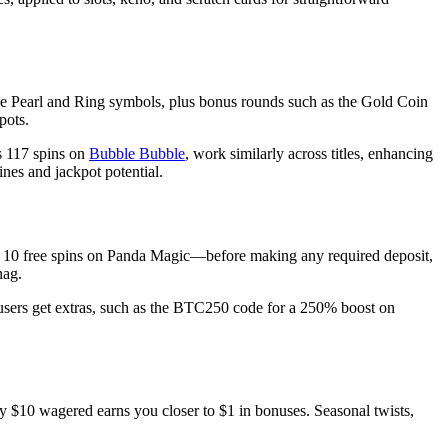
he Pearl and Ring symbols, plus bonus rounds such as the Gold Coin
pots.
s 117 spins on
Bubble Bubble
, work similarly across titles, enhancing
ines and jackpot potential.
r 10 free spins on Panda Magic—before making any required deposit,
nag.
 users get extras, such as the BTC250 code for a 250% boost on
y $10 wagered earns you closer to $1 in bonuses. Seasonal twists,