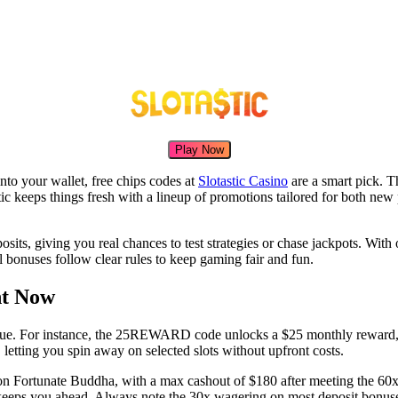
Play Now
nto your wallet, free chips codes at
Slotastic Casino
are a smart pick. Th
 keeps things fresh with a lineup of promotions tailored for both new p
osits, giving you real chances to test strategies or chase jackpots. Wit
ll bonuses follow clear rules to keep gaming fair and fun.
ht Now
value. For instance, the 25REWARD code unlocks a $25 monthly reward, p
letting you spin away on selected slots without upfront costs.
 Fortunate Buddha, with a max cashout of $180 after meeting the 60x wa
keeps you ahead. Always note the 30x wagering on most deposit bonuses, 