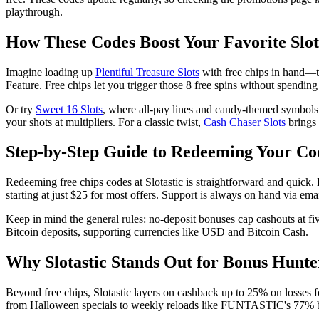
playthrough.
How These Codes Boost Your Favorite Slot
Imagine loading up
Plentiful Treasure Slots
with free chips in hand—t
Feature. Free chips let you trigger those 8 free spins without spendin
Or try
Sweet 16 Slots
, where all-pay lines and candy-themed symbol
your shots at multipliers. For a classic twist,
Cash Chaser Slots
brings 
Step-by-Step Guide to Redeeming Your Co
Redeeming free chips codes at Slotastic is straightforward and qui
starting at just $25 for most offers. Support is always on hand via ema
Keep in mind the general rules: no-deposit bonuses cap cashouts at f
Bitcoin deposits, supporting currencies like USD and Bitcoin Cash.
Why Slotastic Stands Out for Bonus Hunte
Beyond free chips, Slotastic layers on cashback up to 25% on losses 
from Halloween specials to weekly reloads like FUNTASTIC's 77% bon