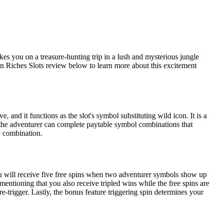
kes you on a treasure-hunting trip in a lush and mysterious jungle
n Riches Slots review below to learn more about this excitement
 and it functions as the slot's symbol substituting wild icon. It is a
n, the adventurer can complete paytable symbol combinations that
e combination.
You will receive five free spins when two adventurer symbols show up
ntioning that you also receive tripled wins while the free spins are
re-trigger. Lastly, the bonus feature triggering spin determines your