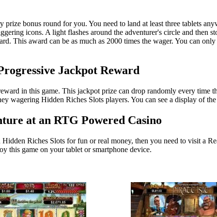
ry prize bonus round for you. You need to land at least three tablets any
iggering icons. A light flashes around the adventurer's circle and then s
ard. This award can be as much as 2000 times the wager. You can only 
 Progressive Jackpot Reward
eward in this game. This jackpot prize can drop randomly every time tha
ey wagering Hidden Riches Slots players. You can see a display of the 
nture at an RTG Powered Casino
ped Hidden Riches Slots for fun or real money, then you need to visit
oy this game on your tablet or smartphone device.