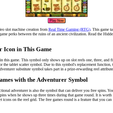
Play Now
deo slot machine creation from
Real Time Gaming (RTG)
. This game ta
ame perks between the ruins of an ancient civilization. Read the Hidde
er Icon in This Game
 this game. This symbol only shows up on slot reels one, three, and five,
t for the tablet scatter symbol. Due to this symbol's replacement functio
enturer substitute symbol takes part in a prize-rewarding reel attribut
ames with the Adventurer Symbol
tional adventurer is also the symbol that can deliver you free spins. 
ins when he shows up three times during that game round. It is worth me
t icons on the reel grid. The free games round is a feature that you can 