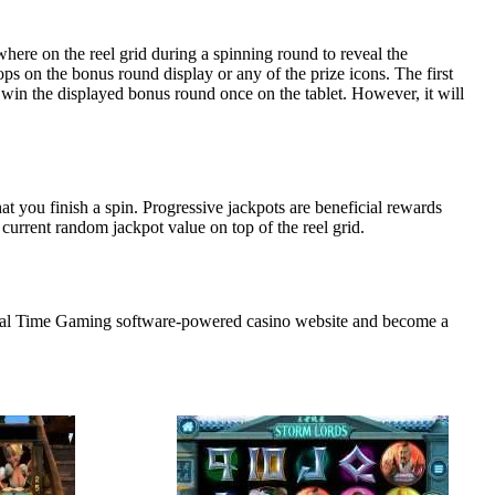
where on the reel grid during a spinning round to reveal the
tops on the bonus round display or any of the prize icons. The first
win the displayed bonus round once on the tablet. However, it will
t you finish a spin. Progressive jackpots are beneficial rewards
current random jackpot value on top of the reel grid.
 a Real Time Gaming software-powered casino website and become a