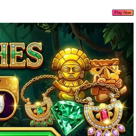
Play Now