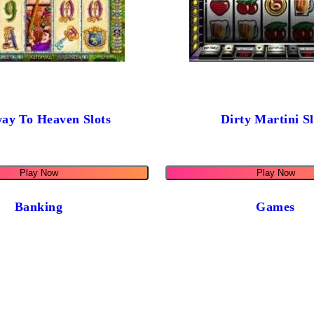
ay To Heaven Slots
Dirty Martini Sl
Play Now
Play Now
Banking
Games