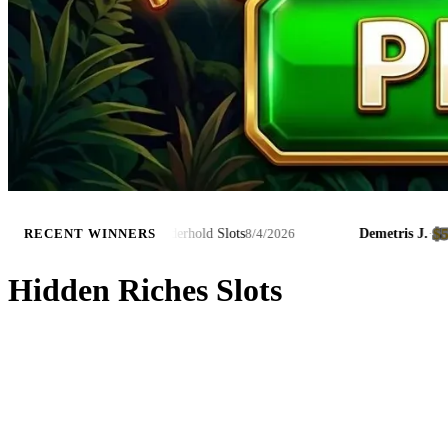
34
$595.84
·
Olympus Thunderhold Slots
Demetris J.
·
·
Hi
RECENT WINNERS
8/4/2026
Hidden Riches Slots