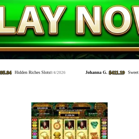
$411.19
dden Riches Slots
Johanna G.
·
·
Sweet 16 Slots
8/4/2026
8/