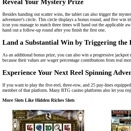
Reveal Your Mystery Prize
Besides handing out scatter wins, the tablet can also trigger the myste
adventurer's circle. This circle displays a bonus round, and five win tr
icon you manage to match three times will hand out the applicable aw
hand out a follow-up round after you finish the first one.
Land a Substantial Win by Triggering the
As an additional bonus prize, you can also win a progressive jackpot r
because their values are wager percentage contributions from real mon
Experience Your Next Reel Spinning Adve
If you want to play the five-reel, three-row, and 25 pay-lines equip
member of that platform. Many RTG casino platforms also let you enj
More Slots Like Hidden Riches Slots