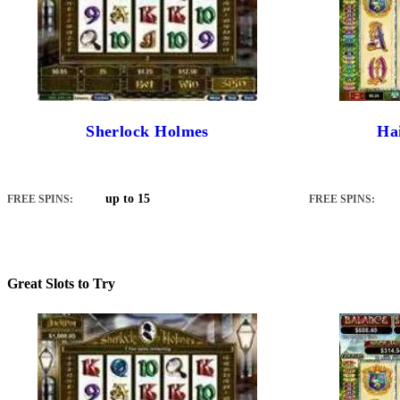
Sherlock Holmes
Ha
up to 15
FREE SPINS:
FREE SPINS:
Great Slots to Try