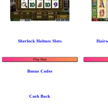
Sherlock Holmes Slots
Hairw
Play Now
Bonus Codes
Cash Back