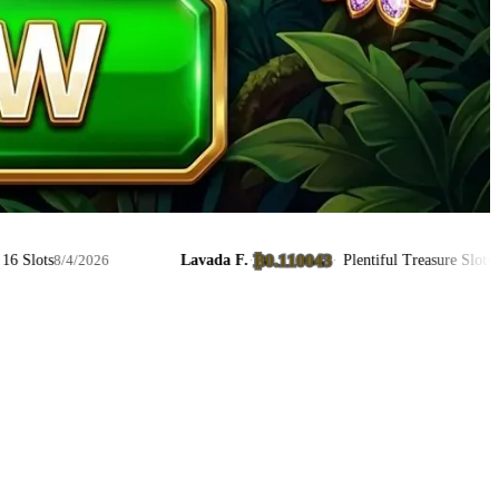
₿0.110043
Lavada F.
·
·
Plentiful Treasure Slots
4/2026
8/4/2026