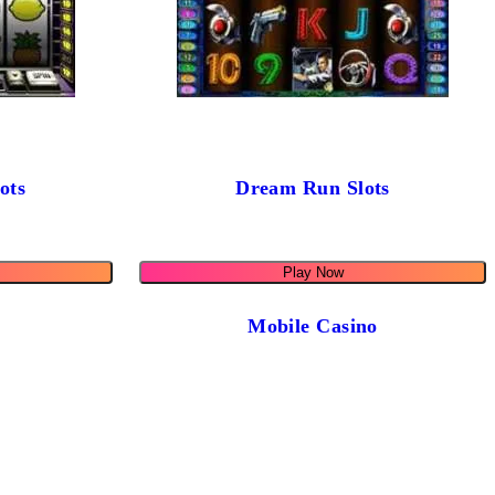
ots
Dream Run Slots
Play Now
Mobile Casino