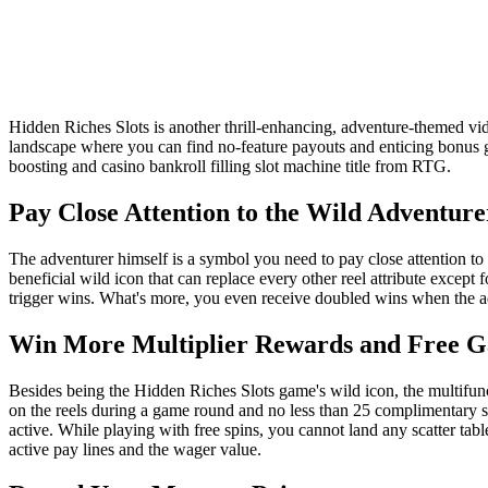
Hidden Riches Slots is another thrill-enhancing, adventure-themed vi
landscape where you can find no-feature payouts and enticing bonus g
boosting and casino bankroll filling slot machine title from RTG.
Pay Close Attention to the Wild Adventur
The adventurer himself is a symbol you need to pay close attention to in
beneficial wild icon that can replace every other reel attribute excep
trigger wins. What's more, you even receive doubled wins when the adv
Win More Multiplier Rewards and Free G
Besides being the Hidden Riches Slots game's wild icon, the multifunc
on the reels during a game round and no less than 25 complimentary sp
active. While playing with free spins, you cannot land any scatter table
active pay lines and the wager value.