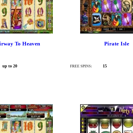
irway To Heaven
Pirate Isle
up to 20
15
FREE SPINS: