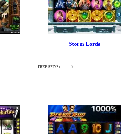
Storm Lords
6
FREE SPINS: