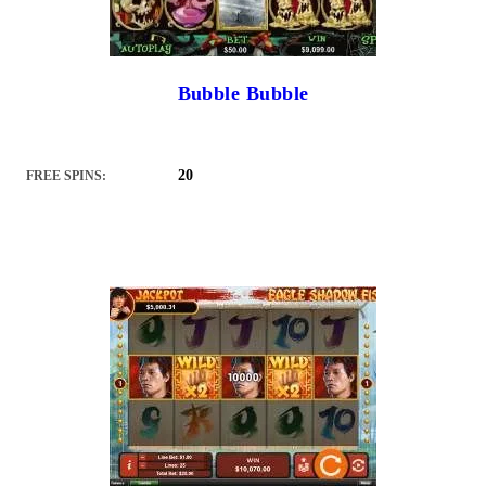
Bubble Bubble
20
FREE SPINS: