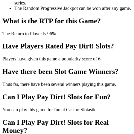
series.
The Random Progressive Jackpot can be won after any game.
What is the RTP for this Game?
The Return to Player is 96%.
Have Players Rated Pay Dirt! Slots?
Players have given this game a popularity score of 6.
Have there been Slot Game Winners?
Thus far, there have been several winners playing this game.
Can I Play Pay Dirt! Slots for Fun?
You can play this game for fun at Casino Slotastic.
Can I Play Pay Dirt! Slots for Real
Money?