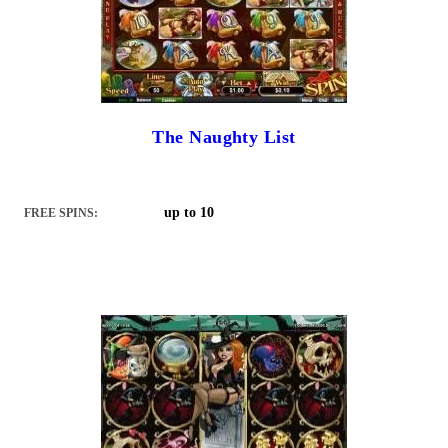
The Naughty List
up to 10
FREE SPINS: