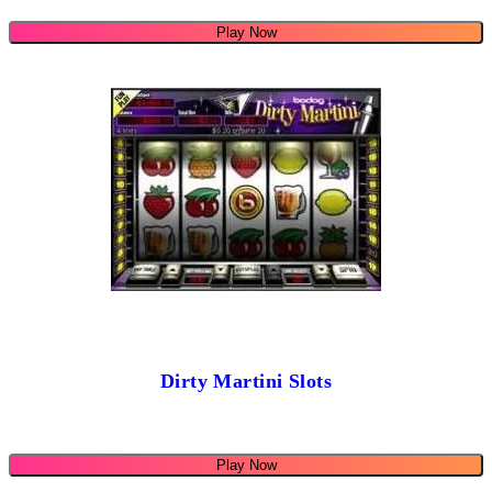
Play Now
Dirty Martini Slots
Play Now