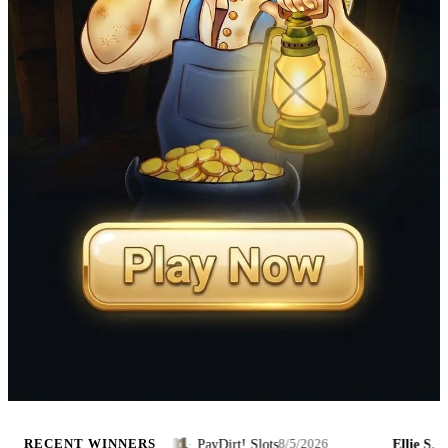
$8,467.01
Ł29.46
Rhoda M.
·
·
PayDirt! Slots
Ellie S.
·
RECENT WINNERS
8/5/2026