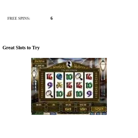
6
FREE SPINS:
Great Slots to Try