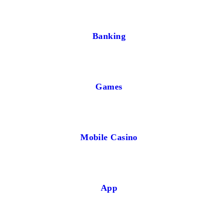
Banking
Games
Mobile Casino
App