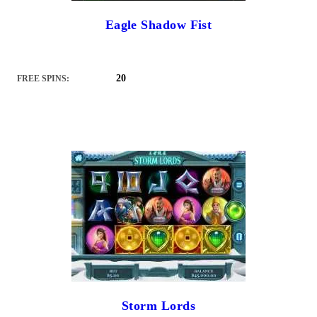
Eagle Shadow Fist
20
FREE SPINS:
Storm Lords