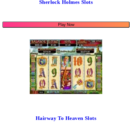
Sherlock Holmes Slots
Play Now
Hairway To Heaven Slots