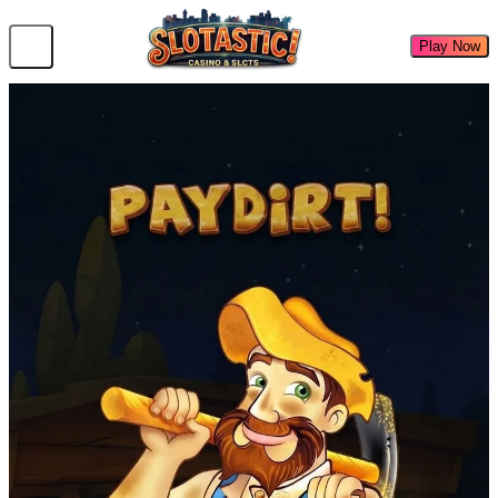
Play Now