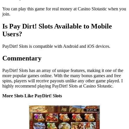
You can play this game for real money at Casino Slotastic when you
join.
Is Pay Dirt! Slots Available to Mobile
Users?
PayDirt! Slots is compatible with Android and iOS devices.
Commentary
PayDirt! Slots has an array of unique features, making it one of the
more popular games online. With the many bonus games and free
spins, players will receive payouts unlike any other game played. I
highly recommend playing PayDirt! Slots at Casino Slotastic.
More Slots Like PayDirt! Slots