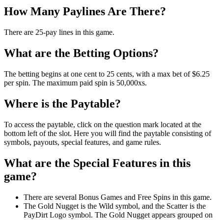
How Many Paylines Are There?
There are 25-pay lines in this game.
What are the Betting Options?
The betting begins at one cent to 25 cents, with a max bet of $6.25
per spin. The maximum paid spin is 50,000xs.
Where is the Paytable?
To access the paytable, click on the question mark located at the
bottom left of the slot. Here you will find the paytable consisting of
symbols, payouts, special features, and game rules.
What are the Special Features in this
game?
There are several Bonus Games and Free Spins in this game.
The Gold Nugget is the Wild symbol, and the Scatter is the
PayDirt Logo symbol. The Gold Nugget appears grouped on