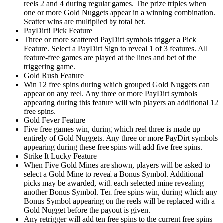
reels 2 and 4 during regular games. The prize triples when
one or more Gold Nuggets appear in a winning combination.
Scatter wins are multiplied by total bet.
PayDirt! Pick Feature
Three or more scattered PayDirt symbols trigger a Pick
Feature. Select a PayDirt Sign to reveal 1 of 3 features. All
feature-free games are played at the lines and bet of the
triggering game.
Gold Rush Feature
Win 12 free spins during which grouped Gold Nuggets can
appear on any reel. Any three or more PayDirt symbols
appearing during this feature will win players an additional 12
free spins.
Gold Fever Feature
Five free games win, during which reel three is made up
entirely of Gold Nuggets. Any three or more PayDirt symbols
appearing during these free spins will add five free spins.
Strike It Lucky Feature
When Five Gold Mines are shown, players will be asked to
select a Gold Mine to reveal a Bonus Symbol. Additional
picks may be awarded, with each selected mine revealing
another Bonus Symbol. Ten free spins win, during which any
Bonus Symbol appearing on the reels will be replaced with a
Gold Nugget before the payout is given.
Any retrigger will add ten free spins to the current free spins