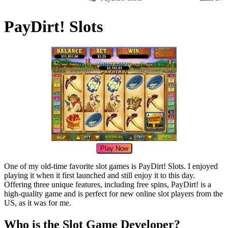
PayDirt! Slots
Play Now
One of my old-time favorite slot games is PayDirt! Slots. I enjoyed
playing it when it first launched and still enjoy it to this day.
Offering three unique features, including free spins, PayDirt! is a
high-quality game and is perfect for new online slot players from the
US, as it was for me.
Who is the Slot Game Developer?