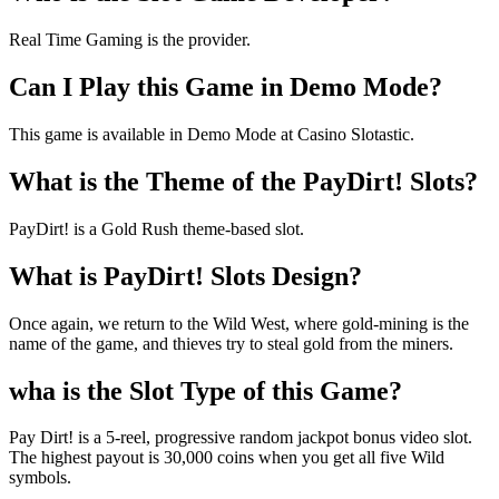
Real Time Gaming is the provider.
Can I Play this Game in Demo Mode?
This game is available in Demo Mode at Casino Slotastic.
What is the Theme of the PayDirt! Slots?
PayDirt! is a Gold Rush theme-based slot.
What is PayDirt! Slots Design?
Once again, we return to the Wild West, where gold-mining is the
name of the game, and thieves try to steal gold from the miners.
wha is the Slot Type of this Game?
Pay Dirt! is a 5-reel, progressive random jackpot bonus video slot.
The highest payout is 30,000 coins when you get all five Wild
symbols.