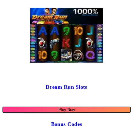
Dream Run Slots
Play Now
Bonus Codes