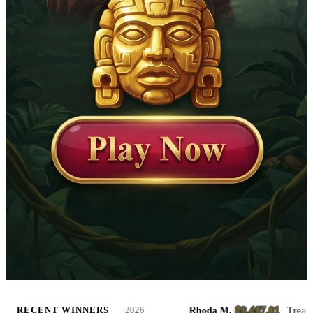
$8,467.01
tiful Treasure Slots
Rhoda M.
·
·
Treasure Cham
RECENT WINNERS
8/5/2026