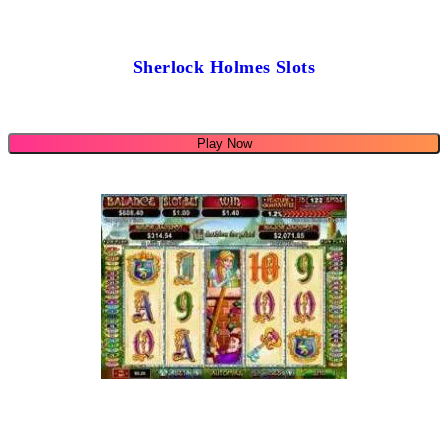
Sherlock Holmes Slots
Play Now