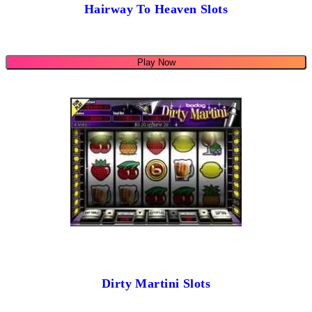
Hairway To Heaven Slots
Play Now
Dirty Martini Slots