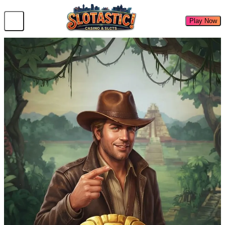
Play Now