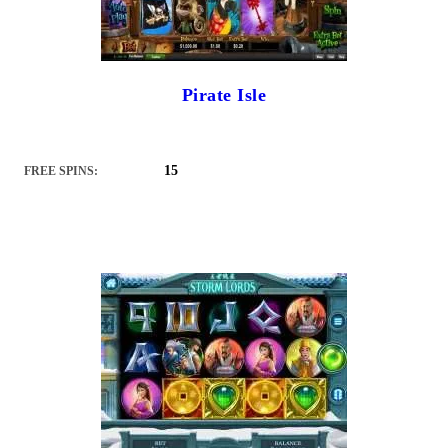
Pirate Isle
15
FREE SPINS: