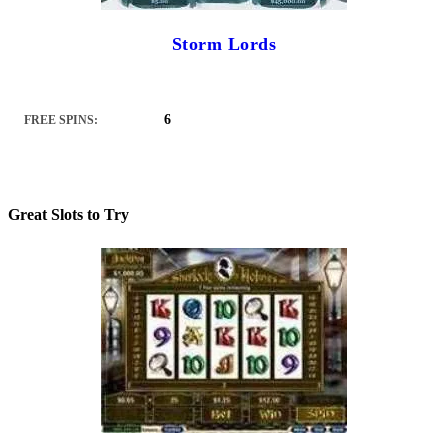
Storm Lords
6
FREE SPINS:
Great Slots to Try