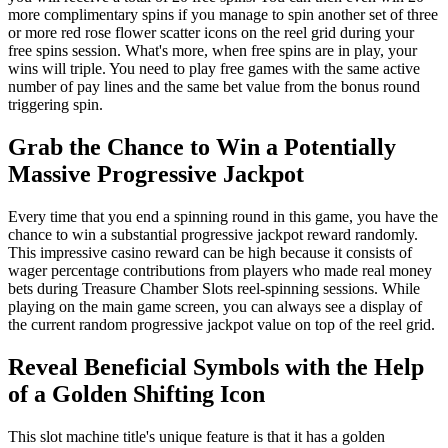
more complimentary spins if you manage to spin another set of three
or more red rose flower scatter icons on the reel grid during your
free spins session. What's more, when free spins are in play, your
wins will triple. You need to play free games with the same active
number of pay lines and the same bet value from the bonus round
triggering spin.
Grab the Chance to Win a Potentially
Massive Progressive Jackpot
Every time that you end a spinning round in this game, you have the
chance to win a substantial progressive jackpot reward randomly.
This impressive casino reward can be high because it consists of
wager percentage contributions from players who made real money
bets during Treasure Chamber Slots reel-spinning sessions. While
playing on the main game screen, you can always see a display of
the current random progressive jackpot value on top of the reel grid.
Reveal Beneficial Symbols with the Help
of a Golden Shifting Icon
This slot machine title's unique feature is that it has a golden