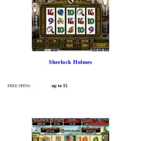
Sherlock Holmes
up to 15
FREE SPINS: