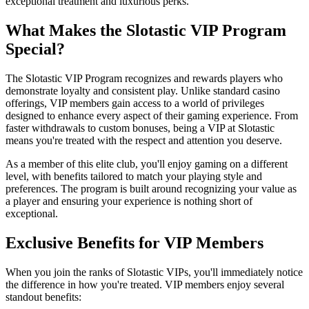
exceptional treatment and luxurious perks.
What Makes the Slotastic VIP Program
Special?
The Slotastic VIP Program recognizes and rewards players who
demonstrate loyalty and consistent play. Unlike standard casino
offerings, VIP members gain access to a world of privileges
designed to enhance every aspect of their gaming experience. From
faster withdrawals to custom bonuses, being a VIP at Slotastic
means you're treated with the respect and attention you deserve.
As a member of this elite club, you'll enjoy gaming on a different
level, with benefits tailored to match your playing style and
preferences. The program is built around recognizing your value as
a player and ensuring your experience is nothing short of
exceptional.
Exclusive Benefits for VIP Members
When you join the ranks of Slotastic VIPs, you'll immediately notice
the difference in how you're treated. VIP members enjoy several
standout benefits: