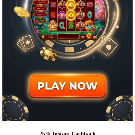
25% Instant Cashback