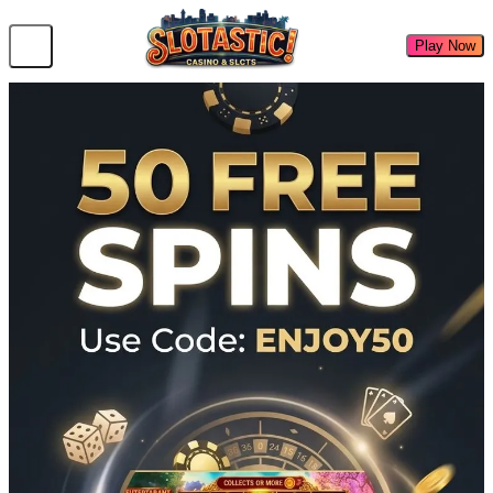
Play Now