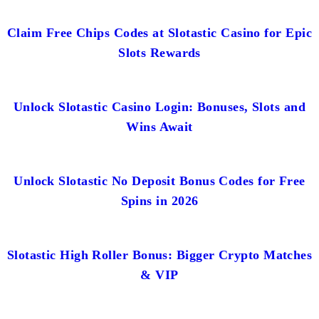
Claim Free Chips Codes at Slotastic Casino for Epic
Slots Rewards
Unlock Slotastic Casino Login: Bonuses, Slots and
Wins Await
Unlock Slotastic No Deposit Bonus Codes for Free
Spins in 2026
Slotastic High Roller Bonus: Bigger Crypto Matches
& VIP