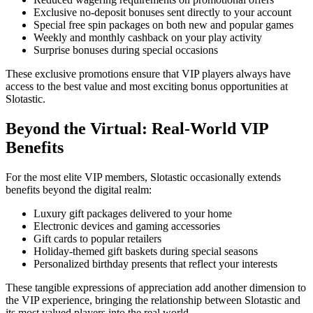
Exclusive no-deposit bonuses sent directly to your account
Special free spin packages on both new and popular games
Weekly and monthly cashback on your play activity
Surprise bonuses during special occasions
These exclusive promotions ensure that VIP players always have
access to the best value and most exciting bonus opportunities at
Slotastic.
Beyond the Virtual: Real-World VIP
Benefits
For the most elite VIP members, Slotastic occasionally extends
benefits beyond the digital realm:
Luxury gift packages delivered to your home
Electronic devices and gaming accessories
Gift cards to popular retailers
Holiday-themed gift baskets during special seasons
Personalized birthday presents that reflect your interests
These tangible expressions of appreciation add another dimension to
the VIP experience, bringing the relationship between Slotastic and
its most valued players into the real world.