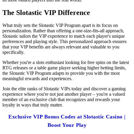
The Slotastic VIP Difference
What truly sets the Slotastic VIP Program apart is its focus on
personalization. Rather than offering a one-size-fits-all approach,
Slotastic tailors the VIP experience to match each player's unique
preferences and playing style. This personalized approach ensures
that your VIP benefits are always relevant and valuable to you
specifically.
Whether you're a slots enthusiast looking for free spins on the latest
RTG releases or a table game player seeking higher betting limits,
the Slotastic VIP Program adapts to provide you with the most
meaningful rewards and experiences.
Join the elite ranks of Slotastic VIPs today and discover a gaming
experience where you're not just another player – you're a valued
member of an exclusive club that recognizes and rewards your
loyalty in ways that truly matter.
Exclusive VIP Bonus Codes at Slotastic Casino |
Boost Your Play