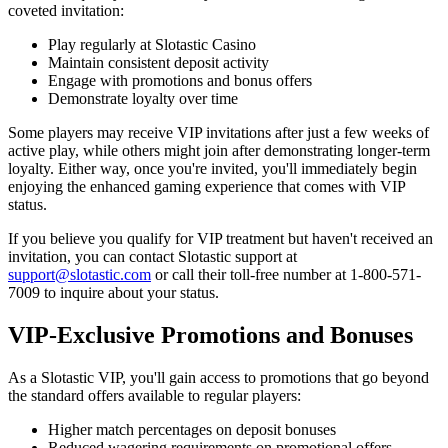
coveted invitation:
Play regularly at Slotastic Casino
Maintain consistent deposit activity
Engage with promotions and bonus offers
Demonstrate loyalty over time
Some players may receive VIP invitations after just a few weeks of
active play, while others might join after demonstrating longer-term
loyalty. Either way, once you're invited, you'll immediately begin
enjoying the enhanced gaming experience that comes with VIP
status.
If you believe you qualify for VIP treatment but haven't received an
invitation, you can contact Slotastic support at
support@slotastic.com
or call their toll-free number at 1-800-571-
7009 to inquire about your status.
VIP-Exclusive Promotions and Bonuses
As a Slotastic VIP, you'll gain access to promotions that go beyond
the standard offers available to regular players:
Higher match percentages on deposit bonuses
Reduced wagering requirements on promotional offers