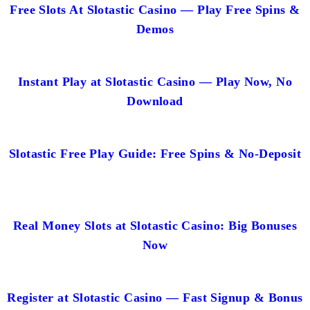
Free Slots At Slotastic Casino — Play Free Spins &
Demos
Instant Play at Slotastic Casino — Play Now, No
Download
Slotastic Free Play Guide: Free Spins & No-Deposit
Real Money Slots at Slotastic Casino: Big Bonuses
Now
Register at Slotastic Casino — Fast Signup & Bonus