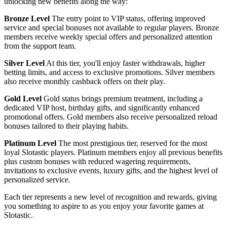
unlocking new benefits along the way:
Bronze Level
The entry point to VIP status, offering improved
service and special bonuses not available to regular players. Bronze
members receive weekly special offers and personalized attention
from the support team.
Silver Level
At this tier, you'll enjoy faster withdrawals, higher
betting limits, and access to exclusive promotions. Silver members
also receive monthly cashback offers on their play.
Gold Level
Gold status brings premium treatment, including a
dedicated VIP host, birthday gifts, and significantly enhanced
promotional offers. Gold members also receive personalized reload
bonuses tailored to their playing habits.
Platinum Level
The most prestigious tier, reserved for the most
loyal Slotastic players. Platinum members enjoy all previous benefits
plus custom bonuses with reduced wagering requirements,
invitations to exclusive events, luxury gifts, and the highest level of
personalized service.
Each tier represents a new level of recognition and rewards, giving
you something to aspire to as you enjoy your favorite games at
Slotastic.