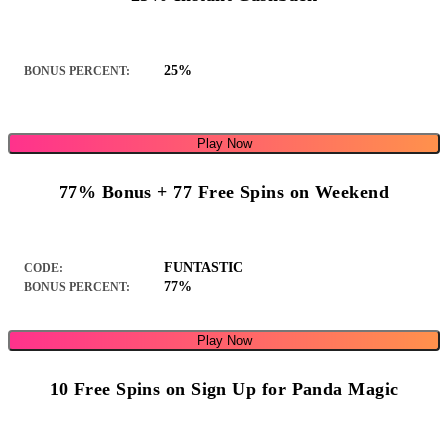
25%
BONUS PERCENT:
Play Now
77% Bonus + 77 Free Spins on Weekend
FUNTASTIC
CODE:
77%
BONUS PERCENT:
Play Now
10 Free Spins on Sign Up for Panda Magic