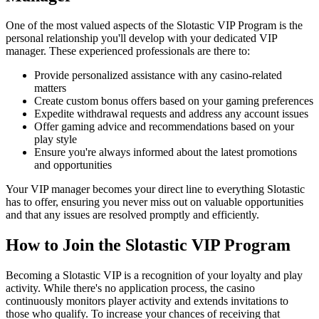
One of the most valued aspects of the Slotastic VIP Program is the
personal relationship you'll develop with your dedicated VIP
manager. These experienced professionals are there to:
Provide personalized assistance with any casino-related
matters
Create custom bonus offers based on your gaming preferences
Expedite withdrawal requests and address any account issues
Offer gaming advice and recommendations based on your
play style
Ensure you're always informed about the latest promotions
and opportunities
Your VIP manager becomes your direct line to everything Slotastic
has to offer, ensuring you never miss out on valuable opportunities
and that any issues are resolved promptly and efficiently.
How to Join the Slotastic VIP Program
Becoming a Slotastic VIP is a recognition of your loyalty and play
activity. While there's no application process, the casino
continuously monitors player activity and extends invitations to
those who qualify. To increase your chances of receiving that