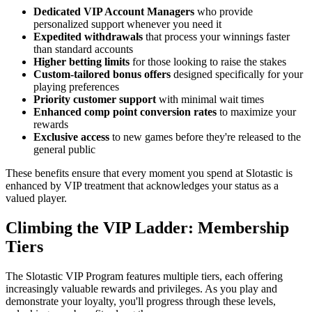
Dedicated VIP Account Managers
who provide
personalized support whenever you need it
Expedited withdrawals
that process your winnings faster
than standard accounts
Higher betting limits
for those looking to raise the stakes
Custom-tailored bonus offers
designed specifically for your
playing preferences
Priority customer support
with minimal wait times
Enhanced comp point conversion rates
to maximize your
rewards
Exclusive access
to new games before they're released to the
general public
These benefits ensure that every moment you spend at Slotastic is
enhanced by VIP treatment that acknowledges your status as a
valued player.
Climbing the VIP Ladder: Membership
Tiers
The Slotastic VIP Program features multiple tiers, each offering
increasingly valuable rewards and privileges. As you play and
demonstrate your loyalty, you'll progress through these levels,