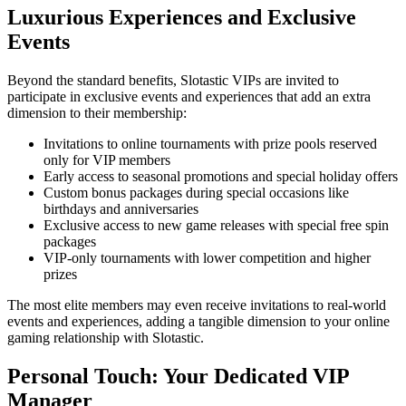
Luxurious Experiences and Exclusive
Events
Beyond the standard benefits, Slotastic VIPs are invited to
participate in exclusive events and experiences that add an extra
dimension to their membership:
Invitations to online tournaments with prize pools reserved
only for VIP members
Early access to seasonal promotions and special holiday offers
Custom bonus packages during special occasions like
birthdays and anniversaries
Exclusive access to new game releases with special free spin
packages
VIP-only tournaments with lower competition and higher
prizes
The most elite members may even receive invitations to real-world
events and experiences, adding a tangible dimension to your online
gaming relationship with Slotastic.
Personal Touch: Your Dedicated VIP
Manager