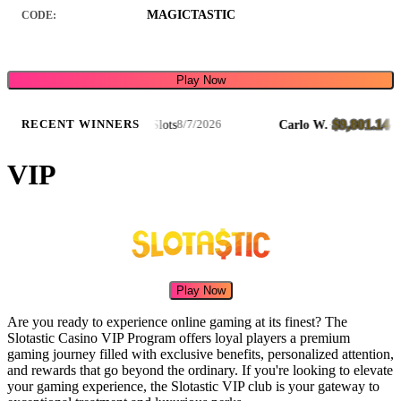
MAGICTASTIC
CODE:
Play Now
656517
$9,801.14
·
Fortunate Zeus Slots
Carlo W.
·
·
Fortu
RECENT WINNERS
8/7/2026
VIP
Play Now
Are you ready to experience online gaming at its finest? The
Slotastic Casino VIP Program offers loyal players a premium
gaming journey filled with exclusive benefits, personalized attention,
and rewards that go beyond the ordinary. If you're looking to elevate
your gaming experience, the Slotastic VIP club is your gateway to