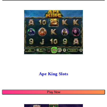
Ape King Slots
Play Now