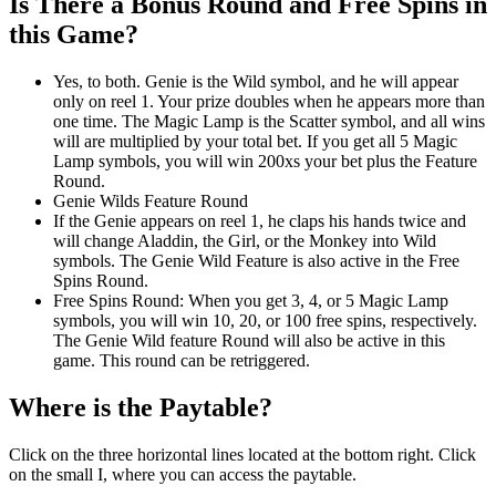
Is There a Bonus Round and Free Spins in
this Game?
Yes, to both. Genie is the Wild symbol, and he will appear
only on reel 1. Your prize doubles when he appears more than
one time. The Magic Lamp is the Scatter symbol, and all wins
will are multiplied by your total bet. If you get all 5 Magic
Lamp symbols, you will win 200xs your bet plus the Feature
Round.
Genie Wilds Feature Round
If the Genie appears on reel 1, he claps his hands twice and
will change Aladdin, the Girl, or the Monkey into Wild
symbols. The Genie Wild Feature is also active in the Free
Spins Round.
Free Spins Round: When you get 3, 4, or 5 Magic Lamp
symbols, you will win 10, 20, or 100 free spins, respectively.
The Genie Wild feature Round will also be active in this
game. This round can be retriggered.
Where is the Paytable?
Click on the three horizontal lines located at the bottom right. Click
on the small I, where you can access the paytable.