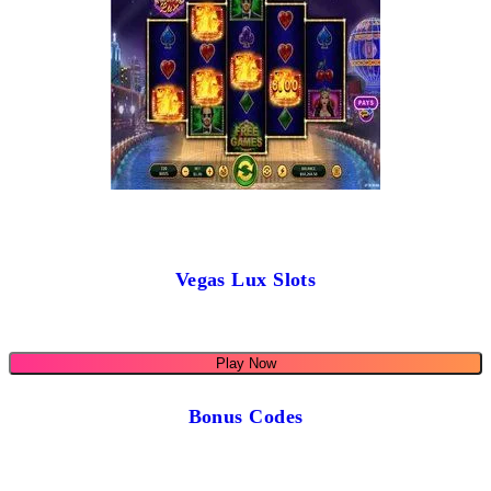
Vegas Lux Slots
Play Now
Bonus Codes