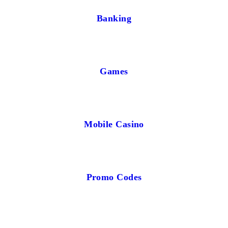
Banking
Games
Mobile Casino
Promo Codes