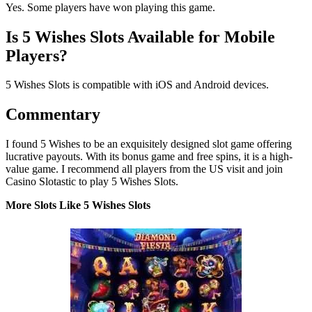
Yes. Some players have won playing this game.
Is 5 Wishes Slots Available for Mobile
Players?
5 Wishes Slots is compatible with iOS and Android devices.
Commentary
I found 5 Wishes to be an exquisitely designed slot game offering
lucrative payouts. With its bonus game and free spins, it is a high-
value game. I recommend all players from the US visit and join
Casino Slotastic to play 5 Wishes Slots.
More Slots Like 5 Wishes Slots