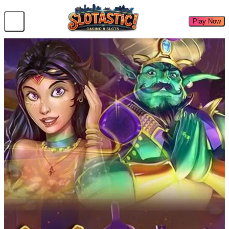
Play Now