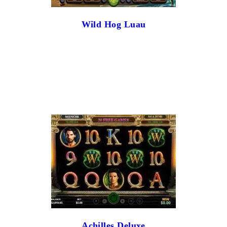
Wild Hog Luau
Achilles Deluxe