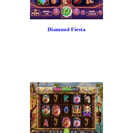
Diamond Fiesta