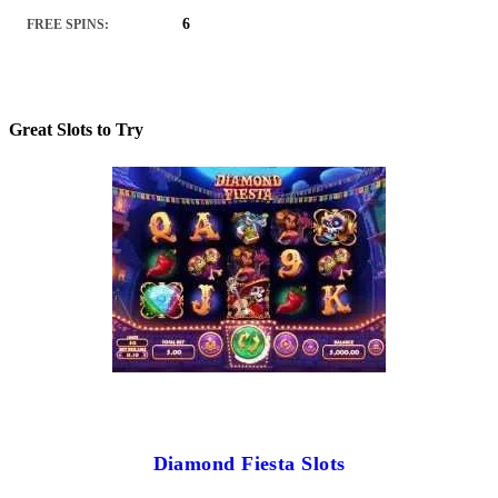
6
FREE SPINS:
Great Slots to Try
Diamond Fiesta Slots