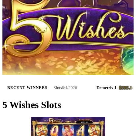
$595.84
Olympus Thunderhold Slots
Demetris J.
·
·
5 Wish
RECENT WINNERS
8/4/2026
5 Wishes Slots