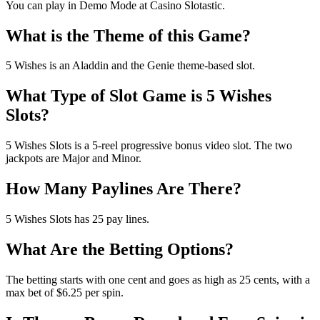
You can play in Demo Mode at Casino Slotastic.
What is the Theme of this Game?
5 Wishes is an Aladdin and the Genie theme-based slot.
What Type of Slot Game is 5 Wishes
Slots?
5 Wishes Slots is a 5-reel progressive bonus video slot. The two
jackpots are Major and Minor.
How Many Paylines Are There?
5 Wishes Slots has 25 pay lines.
What Are the Betting Options?
The betting starts with one cent and goes as high as 25 cents, with a
max bet of $6.25 per spin.