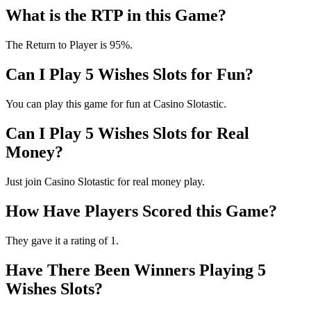
What is the RTP in this Game?
The Return to Player is 95%.
Can I Play 5 Wishes Slots for Fun?
You can play this game for fun at Casino Slotastic.
Can I Play 5 Wishes Slots for Real
Money?
Just join Casino Slotastic for real money play.
How Have Players Scored this Game?
They gave it a rating of 1.
Have There Been Winners Playing 5
Wishes Slots?