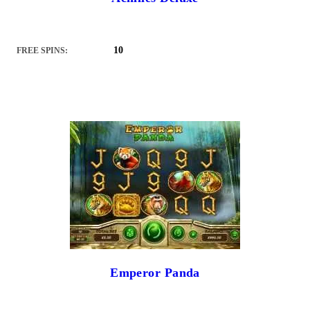
10
FREE SPINS:
Emperor Panda