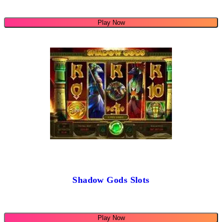
Play Now
Shadow Gods Slots
Play Now