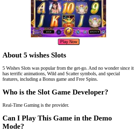
Play Now
About 5 wishes Slots
5 Wishes Slots was popular from the get-go. And no wonder since it
has terrific animations, Wild and Scatter symbols, and special
features, including a Bonus game and Free Spins.
Who is the Slot Game Developer?
Real-Time Gaming is the provider.
Can I Play This Game in the Demo
Mode?